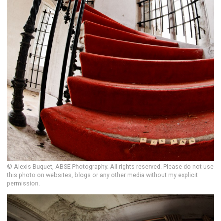
© Alexis Buquet, ABSE Photography. All rights reserved. Please do not use
this photo on websites, blogs or any other media without my explicit
permission.