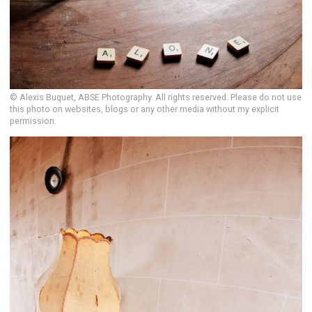
© Alexis Buquet, ABSE Photography. All rights reserved. Please do not use
this photo on websites, blogs or any other media without my explicit
permission.