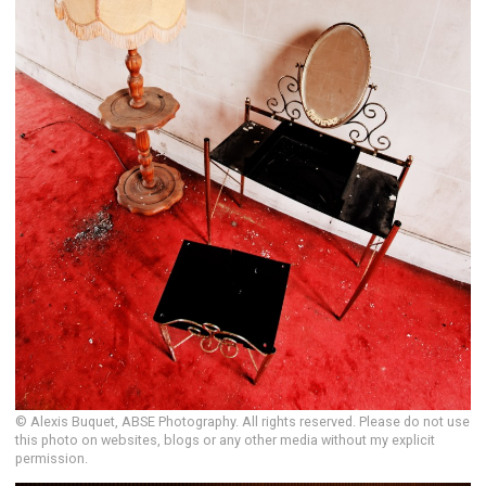
© Alexis Buquet, ABSE Photography. All rights reserved. Please do not use
this photo on websites, blogs or any other media without my explicit
permission.